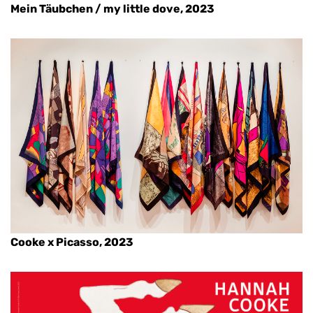
Mein Täubchen / my little dove, 2023
Cooke x Picasso, 2023