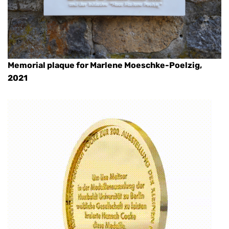
Memorial plaque for Marlene Moeschke-Poelzig,
2021