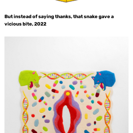
But instead of saying thanks, that snake gave a
vicious bite, 2022