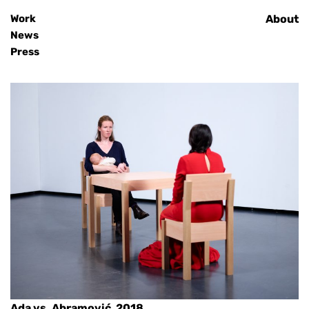
Work
Home
About
News
Press
Ada vs. Abramović, 2018