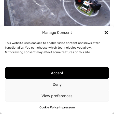
Circle of Influence, 2020
Manage Consent
This website uses cookies to enable video content and newsletter
functionality. You can choose which technologies you allow.
Withdrawing consent may affect some features of this site.
Accept
Deny
View preferences
Cookie Policy
Impressum