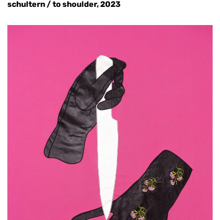
schultern / to shoulder, 2023