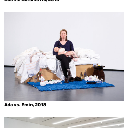
Ada vs. Emin, 2018