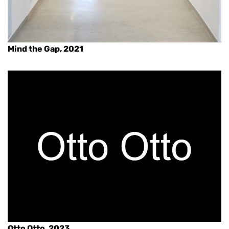
Mind the Gap, 2021
Otto Otto, 2023