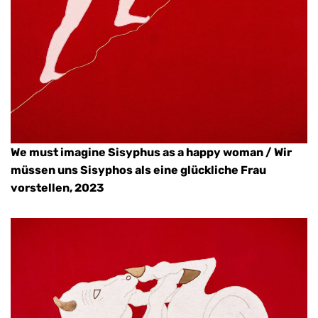
We must imagine Sisyphus as a happy woman / Wir
müssen uns Sisyphos als eine glückliche Frau
vorstellen, 2023