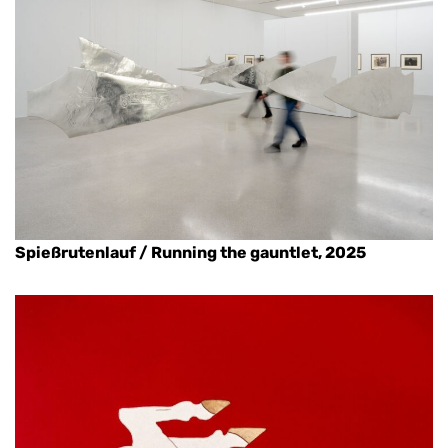
Spießrutenlauf / Running the gauntlet, 2025