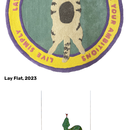
Lay Flat, 2023