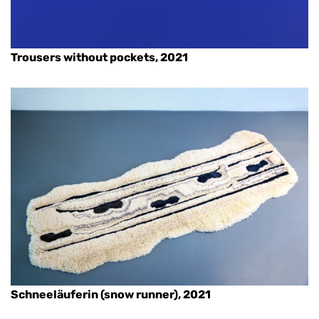
Trousers without pockets, 2021
Schneeläuferin (snow runner), 2021