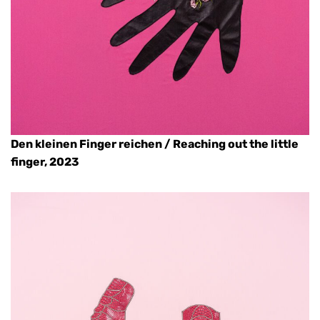
Den kleinen Finger reichen / Reaching out the little
finger, 2023