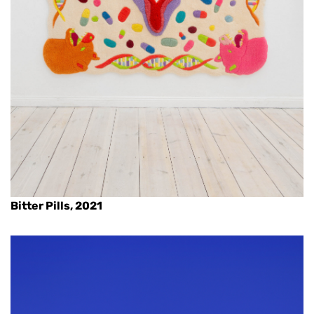
Bitter Pills, 2021