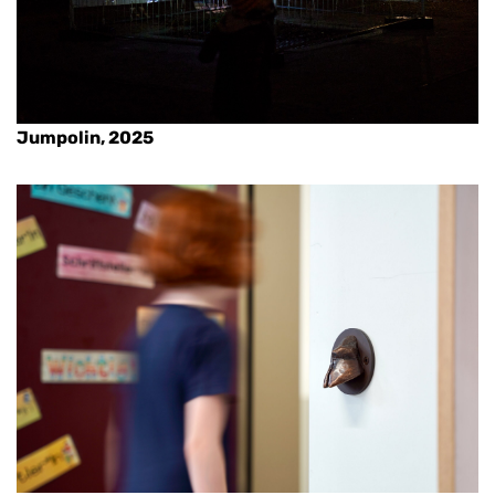
Jumpolin, 2025