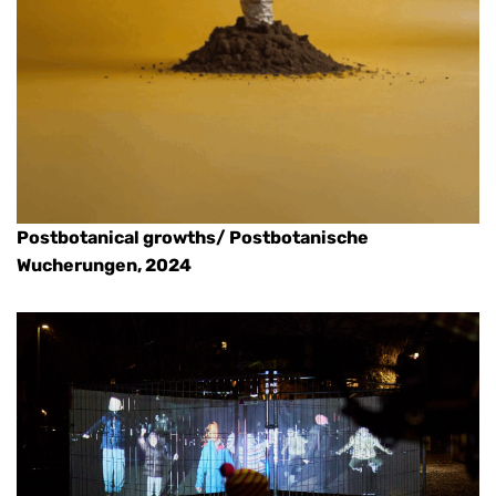
Postbotanical growths/ Postbotanische
Wucherungen, 2024