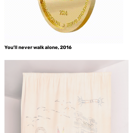
You’ll never walk alone, 2016