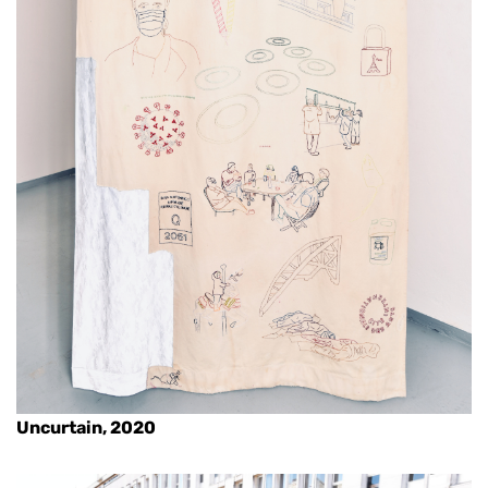
Uncurtain, 2020