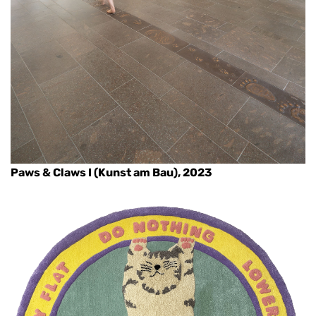
Paws & Claws I (Kunst am Bau), 2023