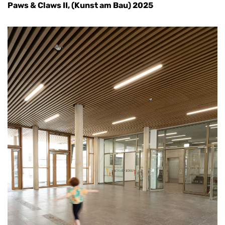
Paws & Claws II, (Kunst am Bau) 2025