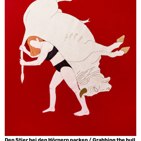
Den Stier bei den Hörnern packen / Grabbing the bull