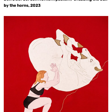
by the horns, 2023