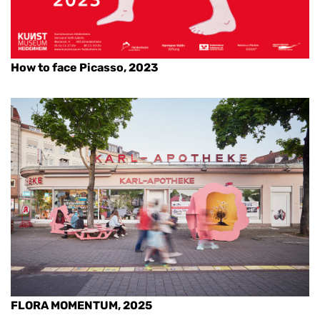
How to face Picasso, 2023
FLORA MOMENTUM, 2025