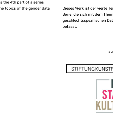
s the 4th part of a series
he topics of the gender data
Dieses Werk ist der vierte Tei
Serie, die sich mit dem The
geschlechtsspezifischen Da
befasst.
su