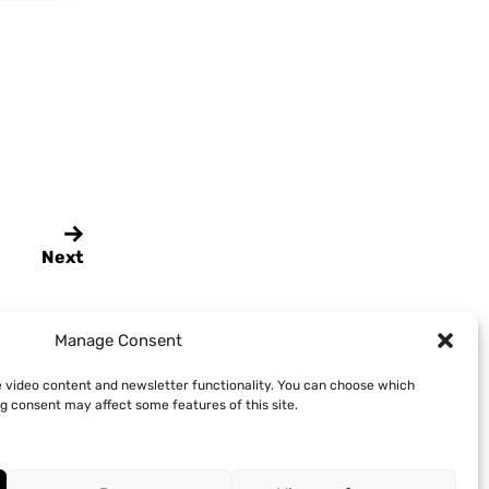
Next
Manage Consent
e video content and newsletter functionality. You can choose which
g consent may affect some features of this site.