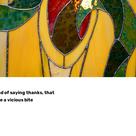
d of saying thanks, that
 a vicious bite