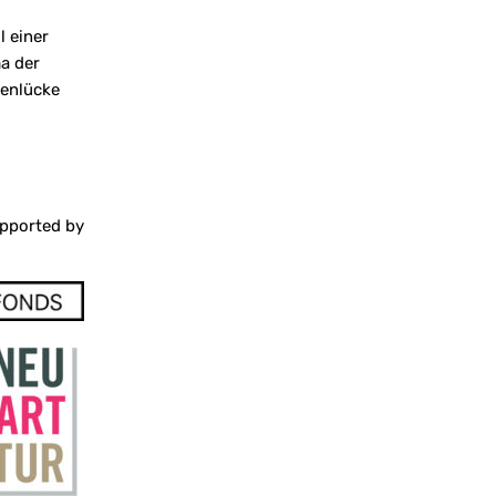
l einer
ma der
tenlücke
pported by