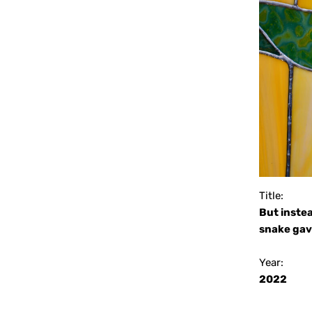
Title:
But instea
snake gave
Year:
2022