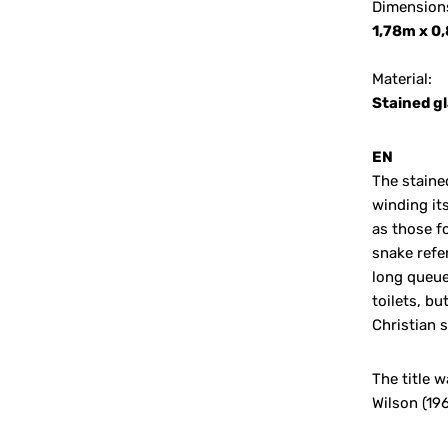
Dimension
1,78m x 0
Material:
Stained gl
EN
The staine
winding it
as those f
snake refe
long queues
toilets, bu
Christian 
The title 
Wilson (19