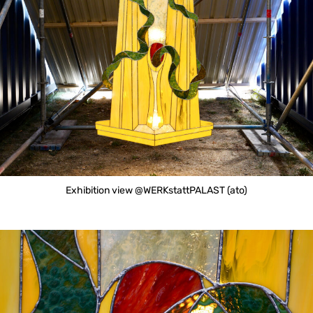
Exhibition view @WERKstattPALAST (ato)