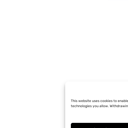
This website uses cookies to enabl
technologies you allow. Withdrawin