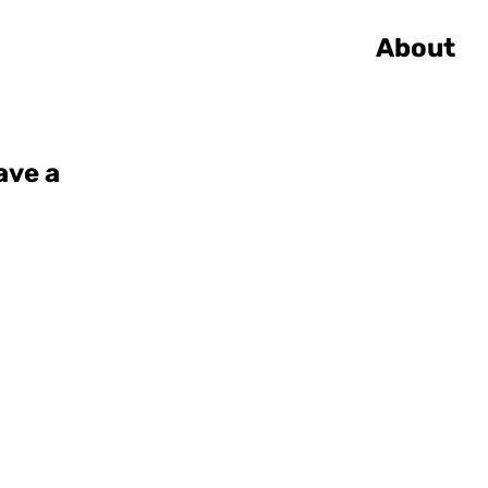
About
ave a