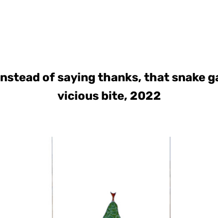
instead of saying thanks, that snake g
vicious bite, 2022