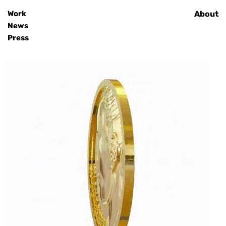
Work
Home
About
News
Press