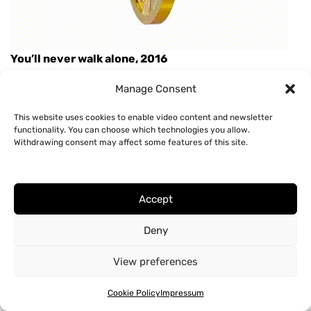
You’ll never walk alone, 2016
Manage Consent
This website uses cookies to enable video content and newsletter
functionality. You can choose which technologies you allow.
© 2026 Hannah Cooke |
Impressum & Datenschutz
Withdrawing consent may affect some features of this site.
Accept
Deny
View preferences
Cookie Policy
Impressum